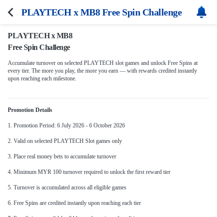
PLAYTECH x MB8 Free Spin Challenge
PLAYTECH x MB8
Free Spin Challenge
Accumulate turnover on selected PLAYTECH slot games and unlock Free Spins at
every tier. The more you play, the more you earn — with rewards credited instantly
upon reaching each milestone.
Promotion Details
1. Promotion Period: 6 July 2026 - 6 October 2026
2. Valid on selected PLAYTECH Slot games only
3. Place real money bets to accumulate turnover
4. Minimum MYR 100 turnover required to unlock the first reward tier
5. Turnover is accumulated across all eligible games
6. Free Spins are credited instantly upon reaching each tier