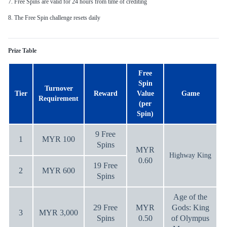
7. Free Spins are valid for 24 hours from time of crediting
8. The Free Spin challenge resets daily
Prize Table
Free
Spin
Turnover
Tier
Reward
Value
Game
Requirement
(per
Spin)
9 Free
1
MYR 100
Spins
MYR
Highway King
0.60
19 Free
2
MYR 600
Spins
Age of the
29 Free
MYR
Gods: King
3
MYR 3,000
Spins
0.50
of Olympus