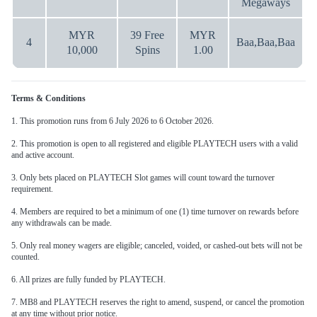
Megaways
MYR
39 Free
MYR
4
Baa,Baa,Baa
10,000
Spins
1.00
Terms & Conditions
1. This promotion runs from 6 July 2026 to 6 October 2026.
2. This promotion is open to all registered and eligible PLAYTECH users with a valid
and active account.
3. Only bets placed on PLAYTECH Slot games will count toward the turnover
requirement.
4. Members are required to bet a minimum of one (1) time turnover on rewards before
any withdrawals can be made.
5. Only real money wagers are eligible; canceled, voided, or cashed-out bets will not be
counted.
6. All prizes are fully funded by PLAYTECH.
7. MB8 and PLAYTECH reserves the right to amend, suspend, or cancel the promotion
at any time without prior notice.