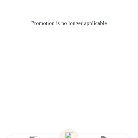
Promotion is no longer applicable