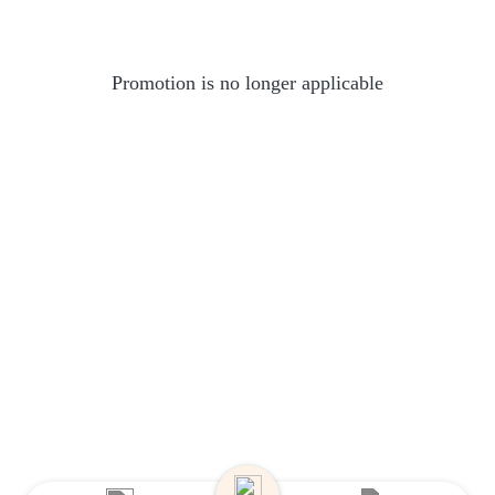
Promotion is no longer applicable