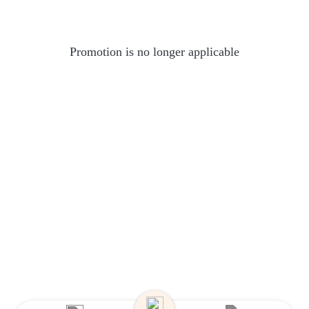
Promotion is no longer applicable