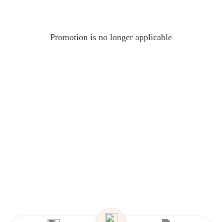
Promotion is no longer applicable