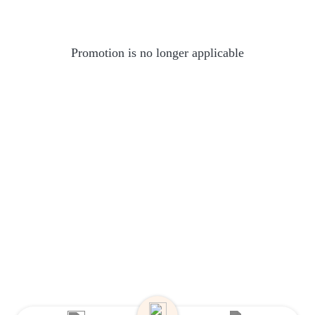
Promotion is no longer applicable