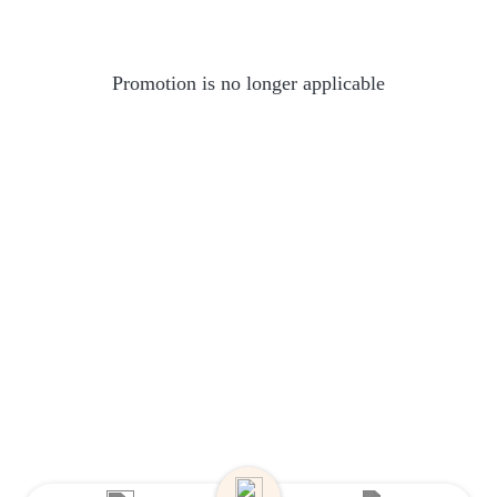
Promotion is no longer applicable