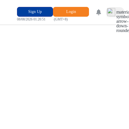
Sign Up
Login
materia
symbol
08/08/2026 01:20:51
(GMT+8)
arrow-
down-
round