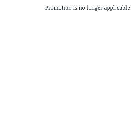
Promotion is no longer applicable