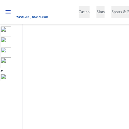
Casino
Slots
Sports & E
World Class _ Online Casino