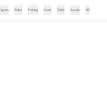
sports
Poker
Fishing
Crash
Table
Arcade
4D