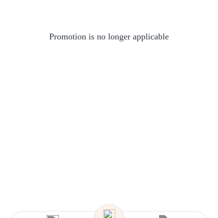
Promotion is no longer applicable