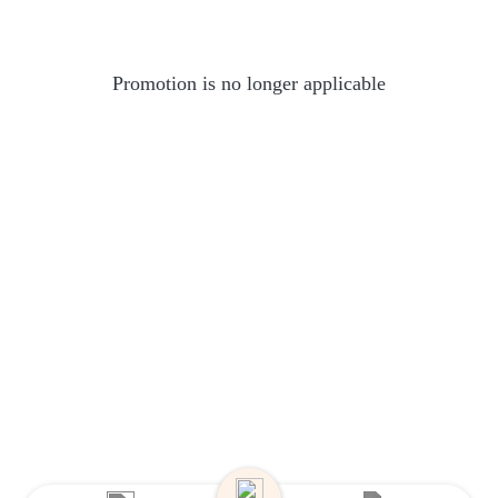
Promotion is no longer applicable