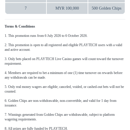
7
MYR 100,000
500 Golden Chips
Terms & Conditions
1. This promotion runs from 6 July 2026 to 6 October 2026.
2. This promotion is open to all registered and eligible PLAYTECH users with a valid
and active account.
3. Only bets placed on PLAYTECH Live Casino games will count toward the turnover
requirement.
4. Members are required to bet a minimum of one (1) time turnover on rewards before
any withdrawals can be made.
5. Only real money wagers are eligible; canceled, voided, or cashed-out bets will not be
counted.
6. Golden Chips are non-withdrawable, non-convertible, and valid for 1 day from
issuance.
7. Winnings generated from Golden Chips are withdrawable, subject to platform
wagering requirements.
8. All prizes are fully funded by PLAYTECH.