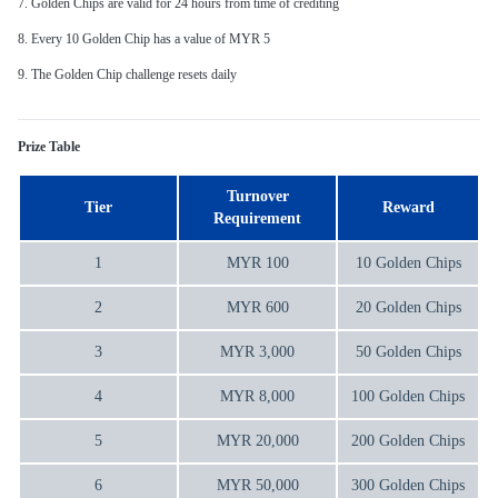
7. Golden Chips are valid for 24 hours from time of crediting
8. Every 10 Golden Chip has a value of MYR 5
9. The Golden Chip challenge resets daily
Prize Table
Turnover
Tier
Reward
Requirement
1
MYR 100
10 Golden Chips
2
MYR 600
20 Golden Chips
3
MYR 3,000
50 Golden Chips
4
MYR 8,000
100 Golden Chips
5
MYR 20,000
200 Golden Chips
6
MYR 50,000
300 Golden Chips