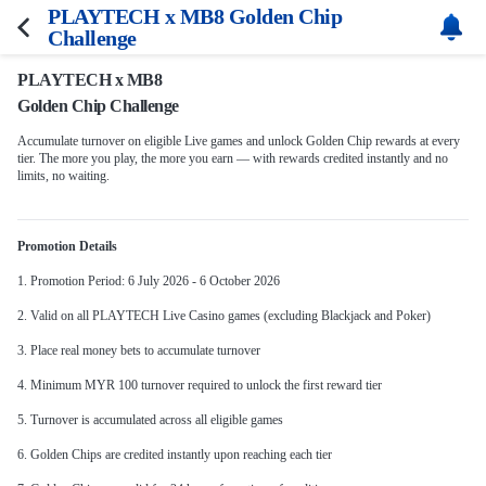
PLAYTECH x MB8 Golden Chip
Challenge
PLAYTECH x MB8
Golden Chip Challenge
Accumulate turnover on eligible Live games and unlock Golden Chip rewards at every
tier. The more you play, the more you earn — with rewards credited instantly and no
limits, no waiting.
Promotion Details
1. Promotion Period: 6 July 2026 - 6 October 2026
2. Valid on all PLAYTECH Live Casino games (excluding Blackjack and Poker)
3. Place real money bets to accumulate turnover
4. Minimum MYR 100 turnover required to unlock the first reward tier
5. Turnover is accumulated across all eligible games
6. Golden Chips are credited instantly upon reaching each tier