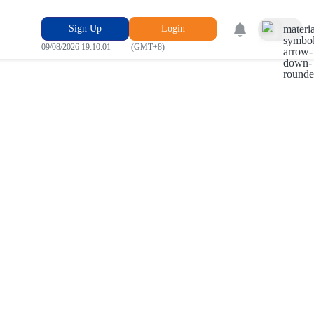
Sign Up
Login
materia
symbol
09/08/2026 19:10:01
(GMT+8)
arrow-
down-
round