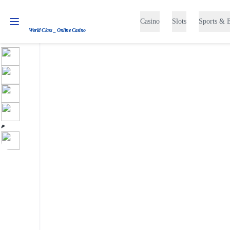
Casino
Slots
Sports & E
World Class _ Online Casino