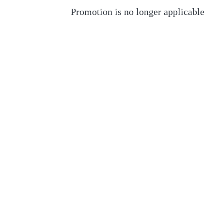
Promotion is no longer applicable