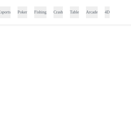
sports
Poker
Fishing
Crash
Table
Arcade
4D