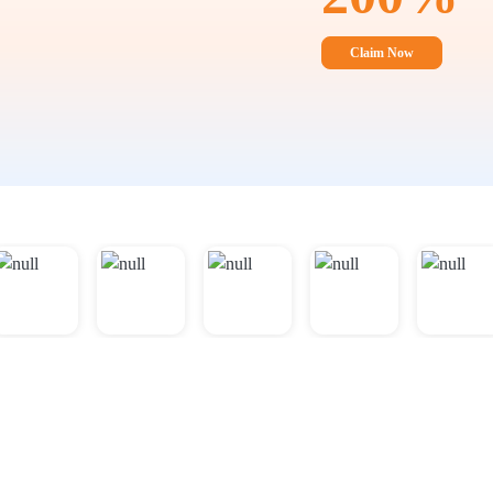
Claim Now