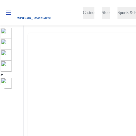
Casino
Slots
Sports & E
World Class _ Online Casino