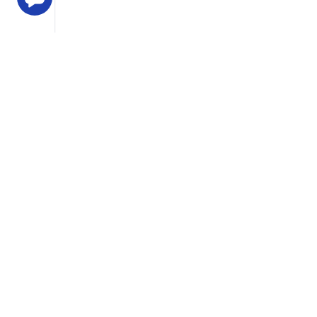
About Us