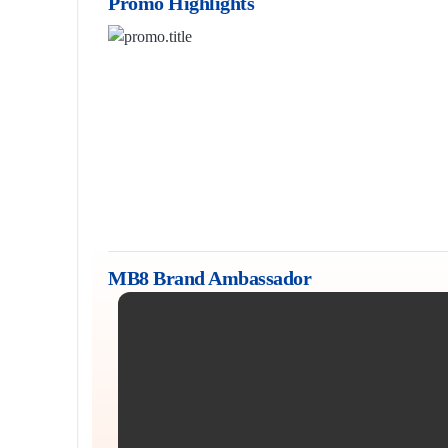
Promo Highlights
MB8 Brand Ambassador