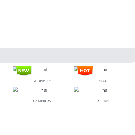
WINFINITY
EZUGI
GAMEPLAY
ALLBET