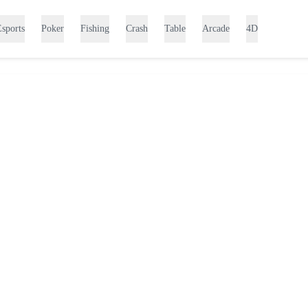
sports
Poker
Fishing
Crash
Table
Arcade
4D