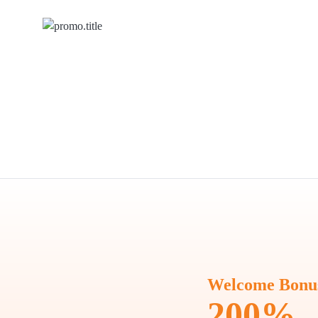
Welcome Bonu
200%