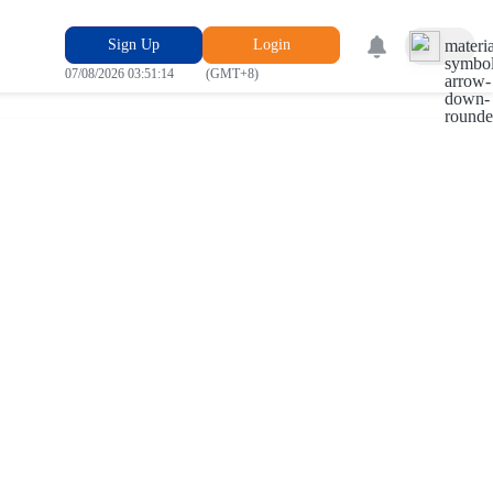
Sign Up
Login
materia
symbol
07/08/2026 03:51:15
(GMT+8)
arrow-
down-
round