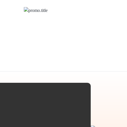
Arcade
4D