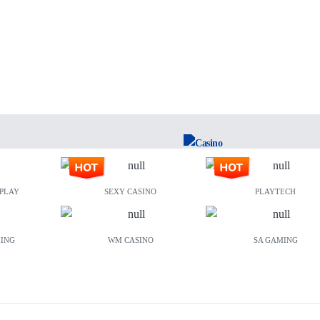
Casino
Slots
PLAY
SEXY CASINO
PLAYTECH
Sports & Esports
Poker
ING
WM CASINO
SA GAMING
Fishing
Crash
Table