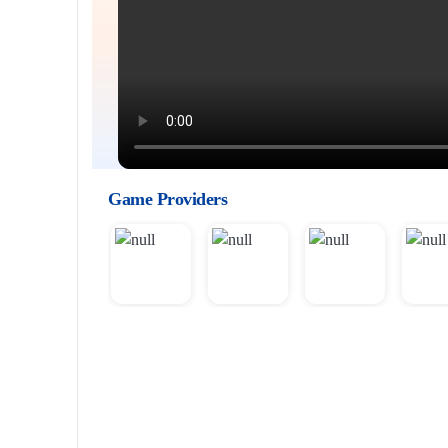
Game Providers