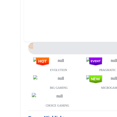
EVOLUTION
PRAGMATIC 
BIG GAMING
MICROGAM
CHOICE GAMING